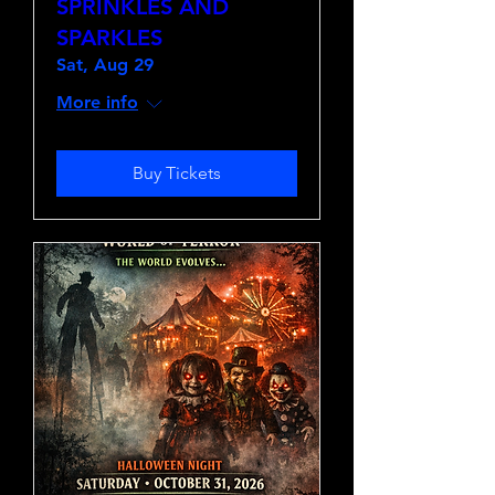
SPRINKLES AND
SPARKLES
Sat, Aug 29
More info
Buy Tickets