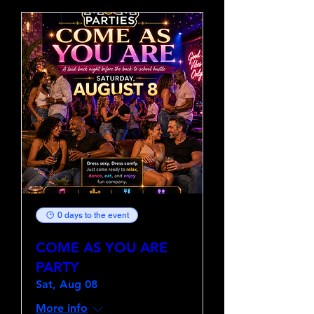
0 days to the event
COME AS YOU ARE
PARTY
Sat, Aug 08
More info