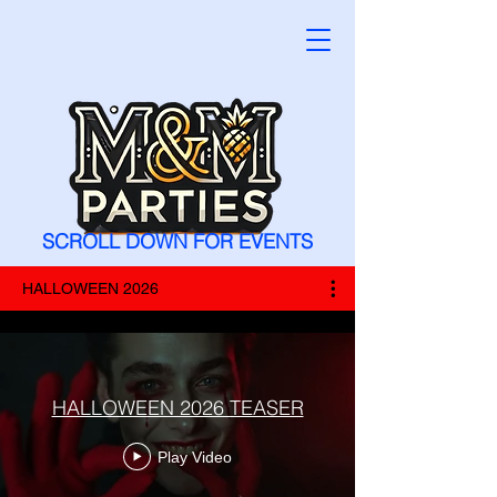
SCROLL DOWN FOR EVENTS
HALLOWEEN 2026
HALLOWEEN 2026 TEASER
Play Video