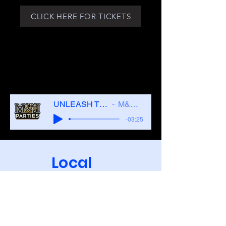
CLICK HERE FOR TICKETS
UNLEASH THE LIFESTYLE
M&M PARTIES
-03:25
Local
Hotels