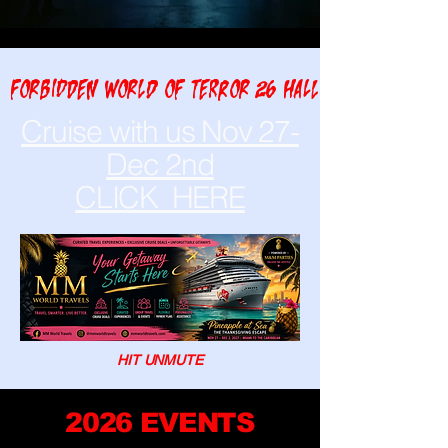
FORBIDDEN WORLD OF TERROR 26 HALLOWEEN NIGHT A
Cruise with us Nov 27-
Dec 2nd
CLICK HERE
HIT UNMUTE
2026 EVENTS