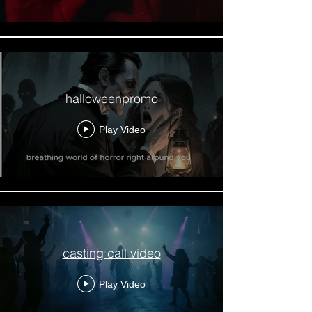
halloweenpromo
Play Video
casting call video
Play Video