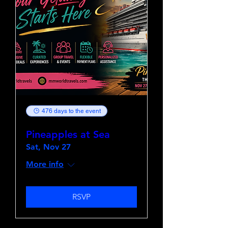
476 days to the event
Pineapples at Sea
Sat, Nov 27
More info
RSVP