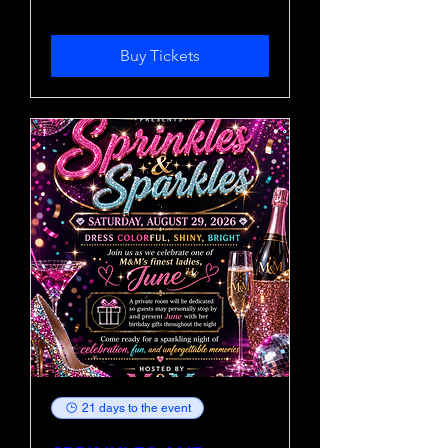
Buy Tickets
21 days to the event