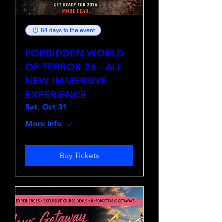
84 days to the event
FORBIDDEN WORLD
OF TERROR 26 - ALL
NEW IMMERSIVE
EXPERIENCE
Sat, Oct 31
More info
Buy Tickets