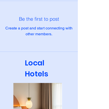
Be the first to post
Create a post and start connecting with
other members.
Local
Hotels