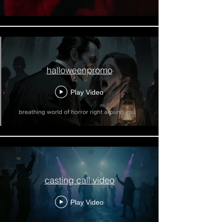
halloweenpromo
Play Video
casting call video
Play Video