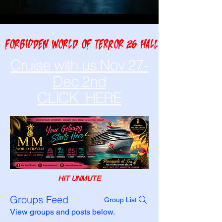
FORBIDDEN WORLD OF TERROR 26 HALLOWEEN NIGHT A
Cruise with us Nov 27-
Dec 2nd
CLICK HERE
HIT UNMUTE
Groups Feed
Group List
View groups and posts below.