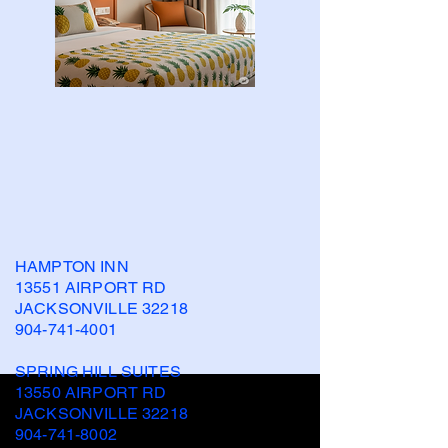
HAMPTON INN
13551 AIRPORT RD
JACKSONVILLE 32218
904-741-4001
SPRING HILL SUITES
13550 AIRPORT RD
JACKSONVILLE 32218
904-741-8002