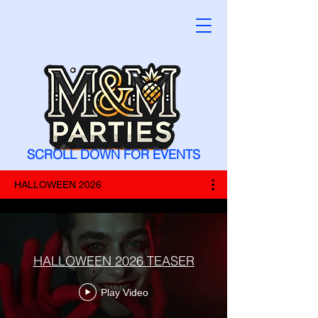
SCROLL DOWN FOR EVENTS
HALLOWEEN 2026
HALLOWEEN 2026 TEASER
Play Video