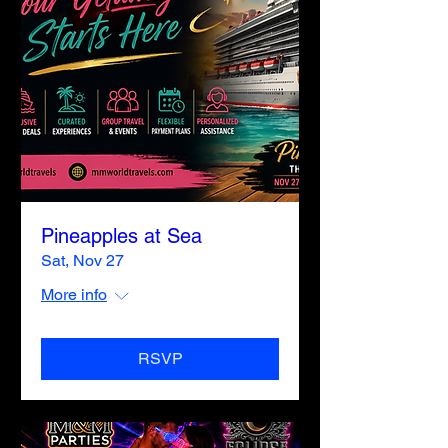
Pineapples at Sea
Sat, Nov 27
More info
RSVP