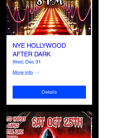
NYE HOLLYWOOD
AFTER DARK
Wed, Dec 31
More info
Details