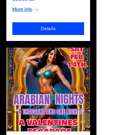
More info
Details