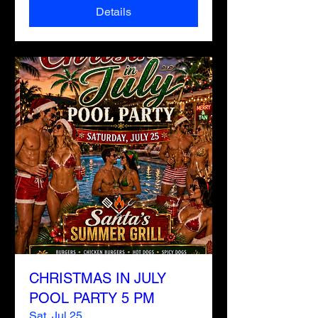
Details
CHRISTMAS IN JULY
POOL PARTY 5 PM
Sat, Jul 25