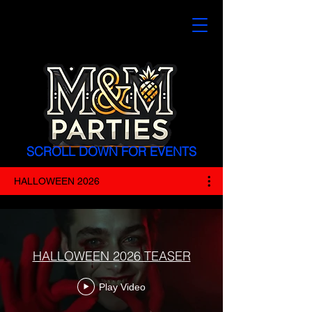
SCROLL DOWN FOR EVENTS
HALLOWEEN 2026
HALLOWEEN 2026 TEASER
Play Video