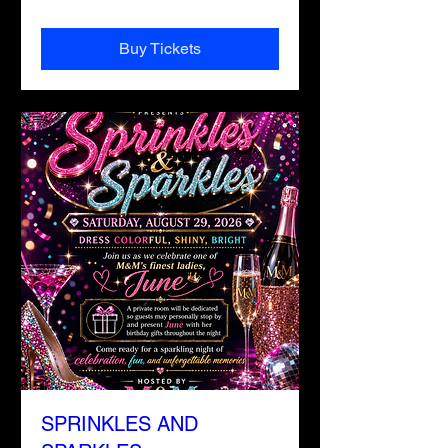
Buy Tickets
SPRINKLES AND