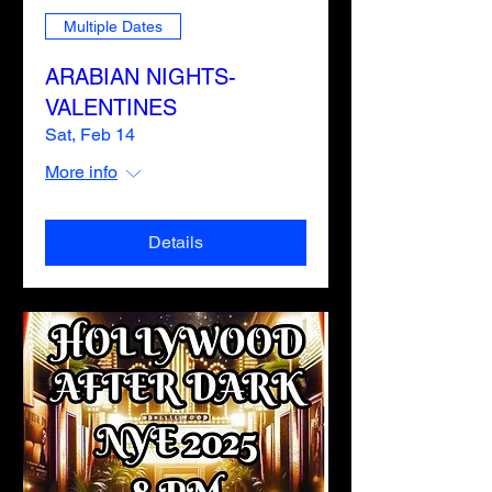
Multiple Dates
ARABIAN NIGHTS-
VALENTINES
Sat, Feb 14
More info
Details