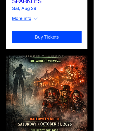
SPARKLES
Sat, Aug 29
More info
Buy Tickets