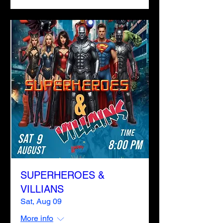
SUPERHEROES &
VILLIANS
Sat, Aug 09
More info