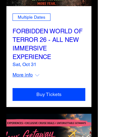
Multiple Dates
FORBIDDEN WORLD OF
TERROR 26 - ALL NEW
IMMERSIVE
EXPERIENCE
Sat, Oct 31
More info
Buy Tickets