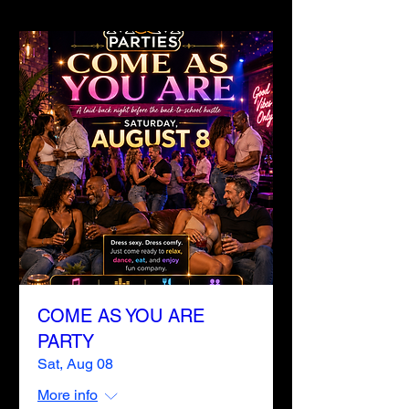
COME AS YOU ARE
PARTY
Sat, Aug 08
More info