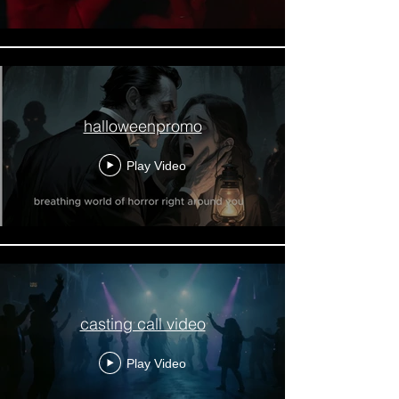
halloweenpromo
Play Video
casting call video
Play Video