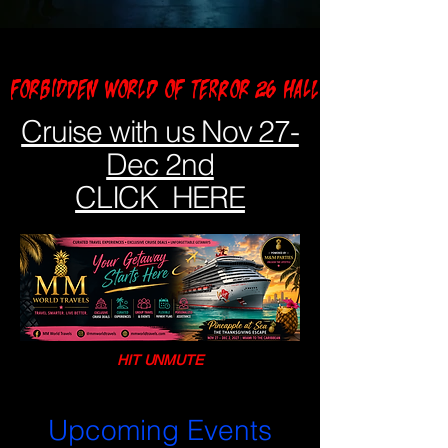
FORBIDDEN WORLD OF TERROR 26 HALLOWEEN NIGHT A
Cruise with us Nov 27-
Dec 2nd
CLICK HERE
HIT UNMUTE
Upcoming Events