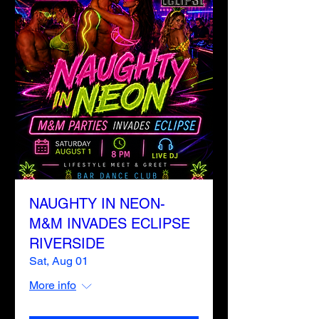
NAUGHTY IN NEON-
M&M INVADES ECLIPSE
RIVERSIDE
Sat, Aug 01
More info