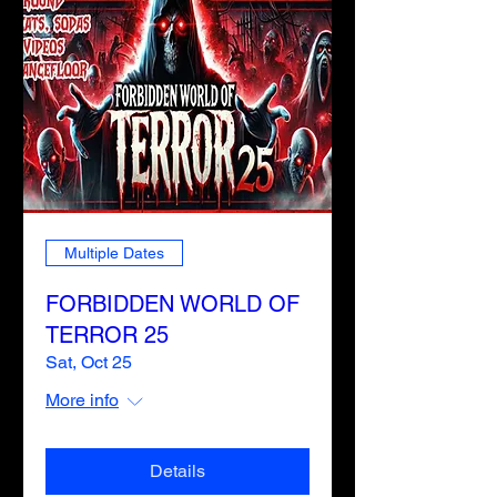
Multiple Dates
FORBIDDEN WORLD OF
TERROR 25
Sat, Oct 25
More info
Details