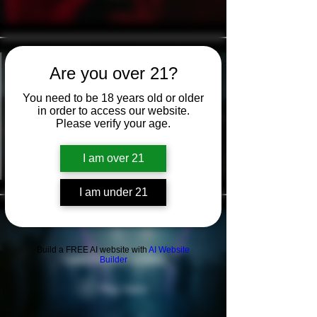
Are you over 21?
You need to be 18 years old or older
halloweenpromo
in order to access our website.
Please verify your age.
Play Video
I am over 21
I am under 21
Build a FREE AI website with
AI Website
casting call video
Builder
Play Video